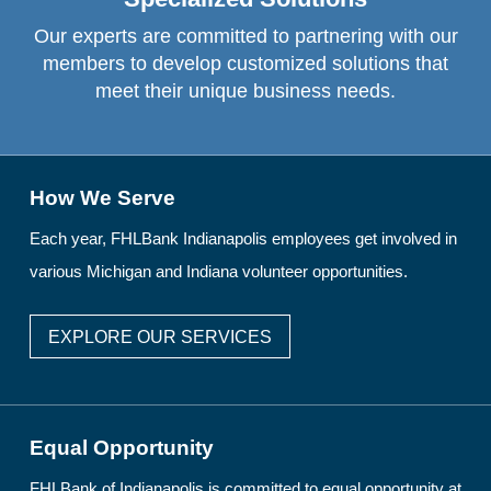
Our experts are committed to partnering with our
members to develop customized solutions that
meet their unique business needs.
How We Serve
Each year, FHLBank Indianapolis employees get involved in
various Michigan and Indiana volunteer opportunities.
EXPLORE OUR SERVICES
Equal Opportunity
FHLBank of Indianapolis is committed to equal opportunity at