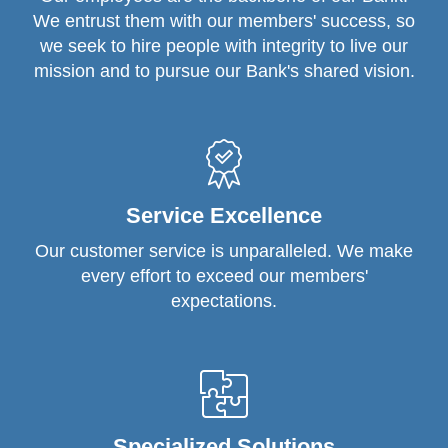
We entrust them with our members' success, so
we seek to hire people with integrity to live our
mission and to pursue our Bank's shared vision.
Service Excellence
Our customer service is unparalleled. We make
every effort to exceed our members'
expectations.
Specialized Solutions