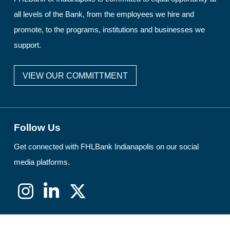
all levels of the Bank, from the employees we hire and
promote, to the programs, institutions and businesses we
support.
VIEW OUR COMMITTMENT
Follow Us
Get connected with FHLBank Indianapolis on our social
media platforms.
Instagram
LinkedIn
X
(formerly
Twitter)