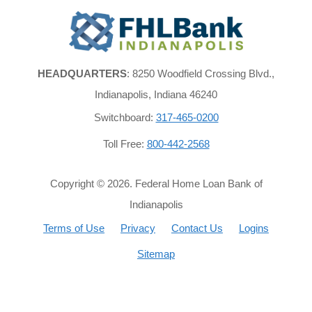
FHLBank
Indianapolis
HEADQUARTERS
: 8250 Woodfield Crossing Blvd.,
Indianapolis, Indiana 46240
Switchboard:
317-465-0200
Toll Free:
800-442-2568
Copyright ©
2026
. Federal Home Loan Bank of
Indianapolis
Terms of Use
Privacy
Contact Us
Logins
Sitemap