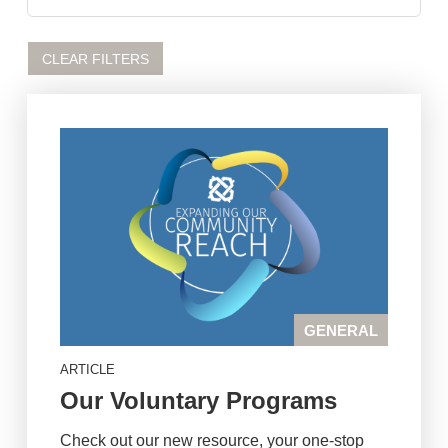
CLEAR FILTERS
GENERAL
ARTICLE
Our Voluntary Programs
Check out our new resource, your one-stop