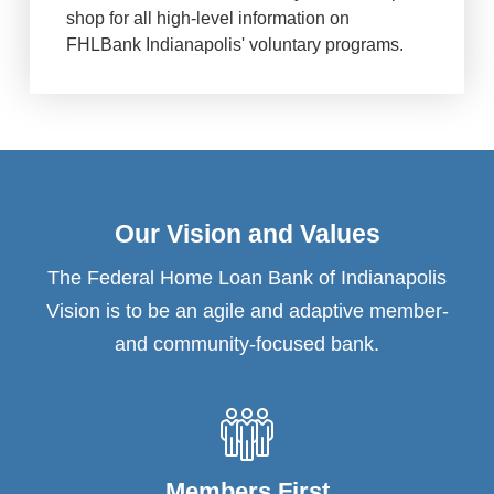
shop for all high-level information on
FHLBank Indianapolis' voluntary programs.
Our Vision and Values
The Federal Home Loan Bank of Indianapolis
Vision is to be an agile and adaptive member-
and community-focused bank.
Members First