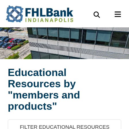
Skip
FHLBank
M
to
Search
Indianapolis
main
content
Educational
Resources by
"members and
products"
FILTER EDUCATIONAL RESOURCES