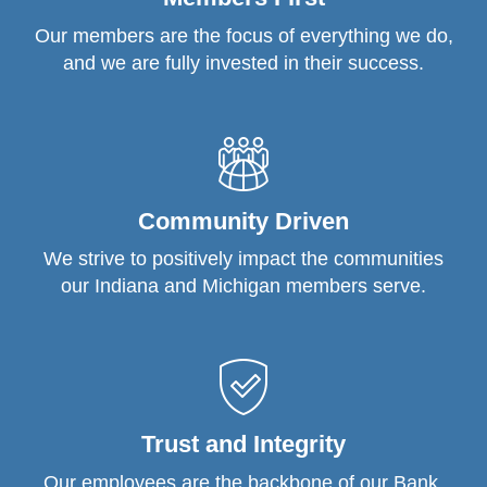
Our members are the focus of everything we do,
and we are fully invested in their success.
Community Driven
We strive to positively impact the communities
our Indiana and Michigan members serve.
Trust and Integrity
Our employees are the backbone of our Bank.