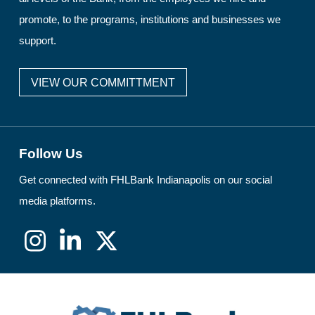
promote, to the programs, institutions and businesses we
support.
VIEW OUR COMMITTMENT
Follow Us
Get connected with FHLBank Indianapolis on our social
media platforms.
Instagram
LinkedIn
X
(formerly
Twitter)
FHLBank