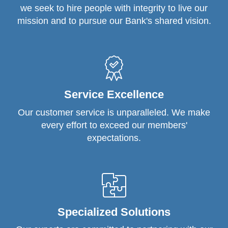
we seek to hire people with integrity to live our
mission and to pursue our Bank's shared vision.
Service Excellence
Our customer service is unparalleled. We make
every effort to exceed our members'
expectations.
Specialized Solutions