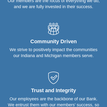
Our members are the focus of everything we do,
and we are fully invested in their success.
Community Driven
We strive to positively impact the communities
our Indiana and Michigan members serve.
Trust and Integrity
Our employees are the backbone of our Bank.
We entrust them with our members' success, so