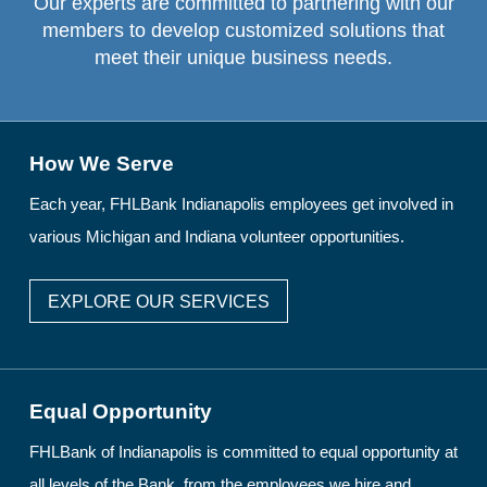
Our experts are committed to partnering with our
members to develop customized solutions that
meet their unique business needs.
How We Serve
Each year, FHLBank Indianapolis employees get involved in
various Michigan and Indiana volunteer opportunities.
EXPLORE OUR SERVICES
Equal Opportunity
FHLBank of Indianapolis is committed to equal opportunity at
all levels of the Bank, from the employees we hire and