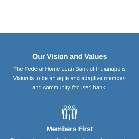
Our Vision and Values
The Federal Home Loan Bank of Indianapolis
Vision is to be an agile and adaptive member-
and community-focused bank.
Members First