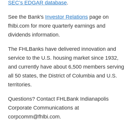
SEC’s EDGAR database
.
See the Bank's
Investor Relations
page on
fhlbi.com for more quarterly earnings and
dividends information.
The FHLBanks have delivered innovation and
service to the U.S. housing market since 1932,
and currently have about 6,500 members serving
all 50 states, the District of Columbia and U.S.
territories.
Questions? Contact FHLBank Indianapolis
Corporate Communications at
corpcomm@fhlbi.com.