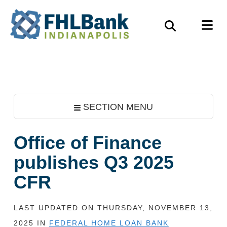
Skip
FHLBank
M
to
Search
Indianapolis
main
content
SECTION MENU
Office of Finance
publishes Q3 2025
CFR
LAST UPDATED ON THURSDAY, NOVEMBER 13,
2025 IN
FEDERAL HOME LOAN BANK