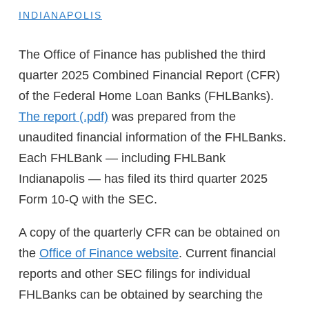
INDIANAPOLIS
The Office of Finance has published the third
quarter 2025 Combined Financial Report (CFR)
of the Federal Home Loan Banks (FHLBanks).
The report
was prepared from the
unaudited financial information of the FHLBanks.
Each FHLBank — including FHLBank
Indianapolis — has filed its third quarter 2025
Form 10-Q with the SEC.
A copy of the quarterly CFR can be obtained on
the
Office of Finance website
. Current financial
reports and other SEC filings for individual
FHLBanks can be obtained by searching the