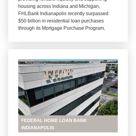
housing across Indiana and Michigan,
FHLBank Indianapolis recently surpassed
$50 billion in residential loan purchases
through its Mortgage Purchase Program.
FEDERAL HOME LOAN BANK
INDIANAPOLIS