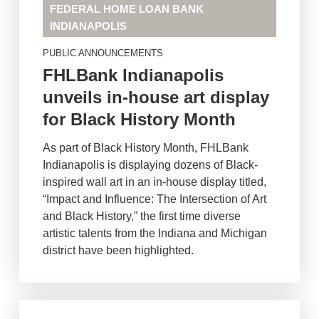
FEDERAL HOME LOAN BANK
INDIANAPOLIS
PUBLIC ANNOUNCEMENTS
FHLBank Indianapolis
unveils in-house art display
for Black History Month
As part of Black History Month, FHLBank
Indianapolis is displaying dozens of Black-
inspired wall art in an in-house display titled,
“Impact and Influence: The Intersection of Art
and Black History,” the first time diverse
artistic talents from the Indiana and Michigan
district have been highlighted.