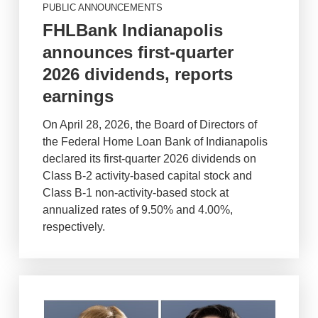
PUBLIC ANNOUNCEMENTS
FHLBank Indianapolis
announces first-quarter
2026 dividends, reports
earnings
On April 28, 2026, the Board of Directors of
the Federal Home Loan Bank of Indianapolis
declared its first-quarter 2026 dividends on
Class B-2 activity-based capital stock and
Class B-1 non-activity-based stock at
annualized rates of 9.50% and 4.00%,
respectively.