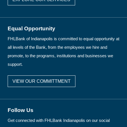
Equal Opportunity
FHLBank of Indianapolis is committed to equal opportunity at
all levels of the Bank, from the employees we hire and
promote, to the programs, institutions and businesses we
support.
VIEW OUR COMMITTMENT
Follow Us
Get connected with FHLBank Indianapolis on our social