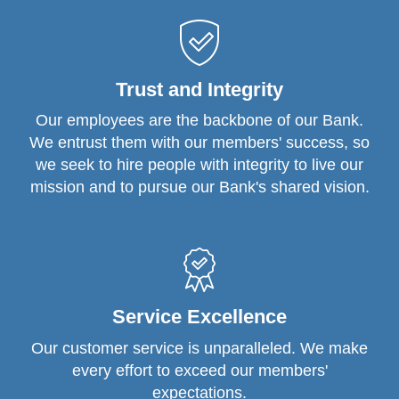
Trust and Integrity
Our employees are the backbone of our Bank.
We entrust them with our members' success, so
we seek to hire people with integrity to live our
mission and to pursue our Bank's shared vision.
Service Excellence
Our customer service is unparalleled. We make
every effort to exceed our members'
expectations.