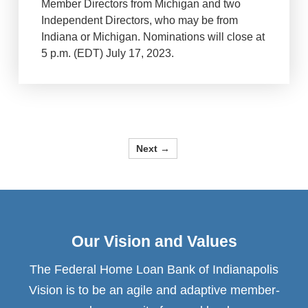
Member Directors from Michigan and two
Independent Directors, who may be from
Indiana or Michigan. Nominations will close at
5 p.m. (EDT) July 17, 2023.
Next →
Our Vision and Values
The Federal Home Loan Bank of Indianapolis
Vision is to be an agile and adaptive member-