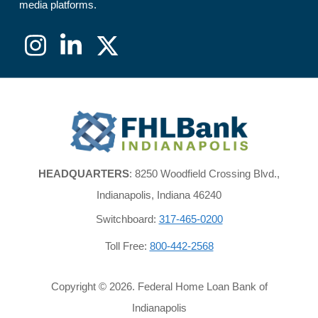
media platforms.
Instagram
LinkedIn
X
(formerly
Twitter)
FHLBank
Indianapolis
HEADQUARTERS
: 8250 Woodfield Crossing Blvd.,
Indianapolis, Indiana 46240
Switchboard:
317-465-0200
Toll Free:
800-442-2568
Copyright ©
2026
. Federal Home Loan Bank of
Indianapolis