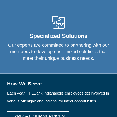
Specialized Solutions
Our experts are committed to partnering with our
members to develop customized solutions that
meet their unique business needs.
How We Serve
Each year, FHLBank Indianapolis employees get involved in
various Michigan and Indiana volunteer opportunities.
EXPLORE OUR SERVICES