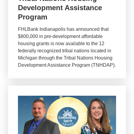
Development Assistance
Program
FHLBank Indianapolis has announced that
$800,000 in pre-development affordable
housing grants is now available to the 12
federally recognized tribal nations located in
Michigan through the Tribal Nations Housing
Development Assistance Program (TNHDAP).