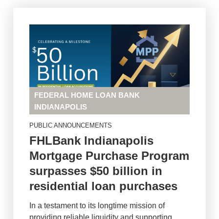
FEDERAL HOME LOAN BANK
INDIANAPOLIS
PUBLIC ANNOUNCEMENTS
FHLBank Indianapolis
Mortgage Purchase Program
surpasses $50 billion in
residential loan purchases
In a testament to its longtime mission of
providing reliable liquidity and supporting