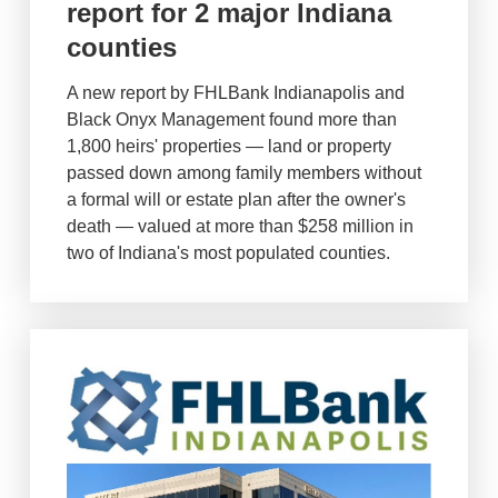
report for 2 major Indiana
counties
A new report by FHLBank Indianapolis and
Black Onyx Management found more than
1,800 heirs' properties — land or property
passed down among family members without
a formal will or estate plan after the owner's
death — valued at more than $258 million in
two of Indiana's most populated counties.