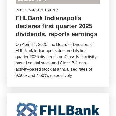
INDIANAPOLIS
PUBLIC ANNOUNCEMENTS
FHLBank Indianapolis
declares first quarter 2025
dividends, reports earnings
On April 24, 2025, the Board of Directors of
FHLBank Indianapolis declared its first
quarter 2025 dividends on Class B-2 activity-
based capital stock and Class B-1 non-
activity-based stock at annualized rates of
9.50% and 4.50%, respectively.