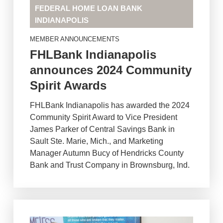
FEDERAL HOME LOAN BANK
INDIANAPOLIS
MEMBER ANNOUNCEMENTS
FHLBank Indianapolis
announces 2024 Community
Spirit Awards
FHLBank Indianapolis has awarded the 2024
Community Spirit Award to Vice President
James Parker of Central Savings Bank in
Sault Ste. Marie, Mich., and Marketing
Manager Autumn Bucy of Hendricks County
Bank and Trust Company in Brownsburg, Ind.