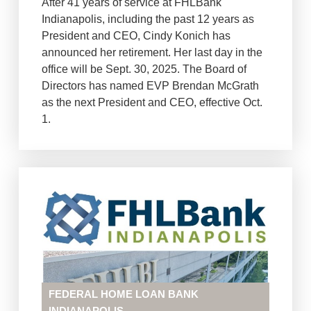
After 41 years of service at FHLBank
Indianapolis, including the past 12 years as
President and CEO, Cindy Konich has
announced her retirement. Her last day in the
office will be Sept. 30, 2025. The Board of
Directors has named EVP Brendan McGrath
as the next President and CEO, effective Oct.
1.
FEDERAL HOME LOAN BANK