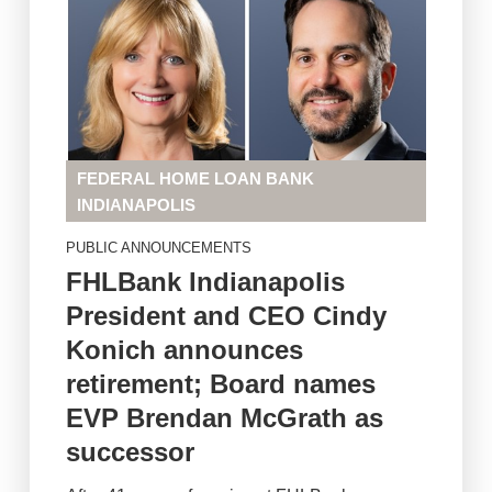
FEDERAL HOME LOAN BANK
INDIANAPOLIS
PUBLIC ANNOUNCEMENTS
FHLBank Indianapolis
President and CEO Cindy
Konich announces
retirement; Board names
EVP Brendan McGrath as
successor