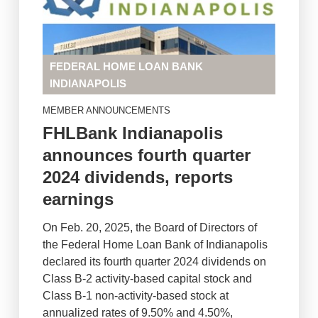
FEDERAL HOME LOAN BANK
INDIANAPOLIS
MEMBER ANNOUNCEMENTS
FHLBank Indianapolis
announces fourth quarter
2024 dividends, reports
earnings
On Feb. 20, 2025, the Board of Directors of
the Federal Home Loan Bank of Indianapolis
declared its fourth quarter 2024 dividends on
Class B-2 activity-based capital stock and
Class B-1 non-activity-based stock at
annualized rates of 9.50% and 4.50%,