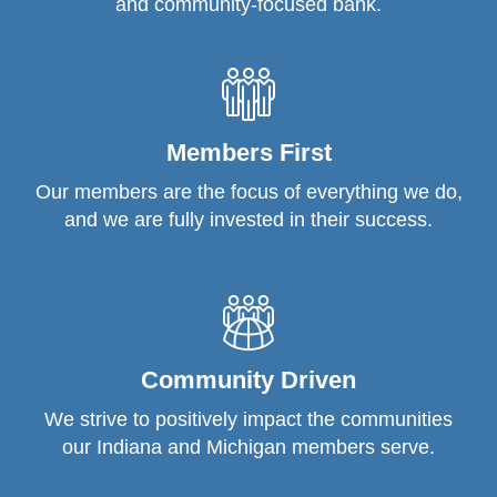
and community-focused bank.
Members First
Our members are the focus of everything we do,
and we are fully invested in their success.
Community Driven
We strive to positively impact the communities
our Indiana and Michigan members serve.