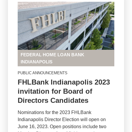
FEDERAL HOME LOAN BANK
INDIANAPOLIS
PUBLIC ANNOUNCEMENTS
FHLBank Indianapolis 2023
invitation for Board of
Directors Candidates
Nominations for the 2023 FHLBank
Indianapolis Director Election will open on
June 16, 2023. Open positions include two