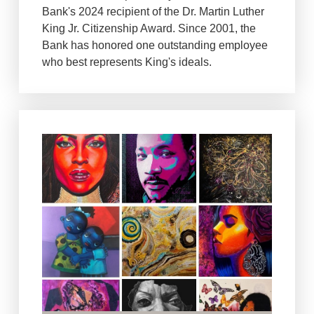
Bank's 2024 recipient of the Dr. Martin Luther
King Jr. Citizenship Award. Since 2001, the
Bank has honored one outstanding employee
who best represents King's ideals.