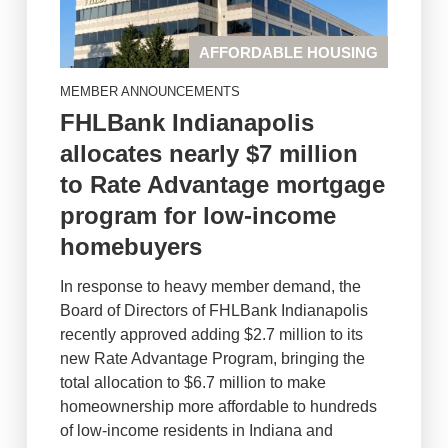
AFFORDABLE HOUSING
MEMBER ANNOUNCEMENTS
FHLBank Indianapolis
allocates nearly $7 million
to Rate Advantage mortgage
program for low-income
homebuyers
In response to heavy member demand, the
Board of Directors of FHLBank Indianapolis
recently approved adding $2.7 million to its
new Rate Advantage Program, bringing the
total allocation to $6.7 million to make
homeownership more affordable to hundreds
of low-income residents in Indiana and