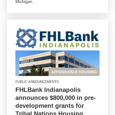
Michigan.
AFFORDABLE HOUSING
PUBLIC ANNOUNCEMENTS
FHLBank Indianapolis
announces $800,000 in pre-
development grants for
Tribal Nations Housing