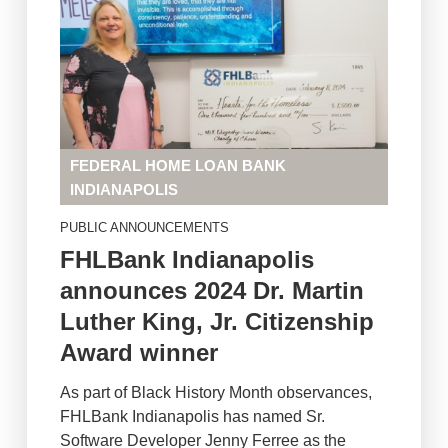
FEDERAL HOME LOAN BANK
INDIANAPOLIS
PUBLIC ANNOUNCEMENTS
FHLBank Indianapolis
announces 2024 Dr. Martin
Luther King, Jr. Citizenship
Award winner
As part of Black History Month observances,
FHLBank Indianapolis has named Sr.
Software Developer Jenny Ferree as the