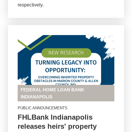
respectively.
FEDERAL HOME LOAN BANK
INDIANAPOLIS
PUBLIC ANNOUNCEMENTS
FHLBank Indianapolis
releases heirs' property