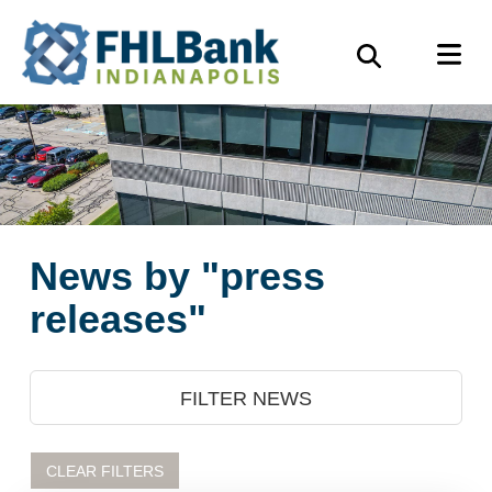
Skip
FHLBank
M
to
Search
Indianapolis
main
content
News by "press
releases"
FILTER NEWS
CLEAR FILTERS