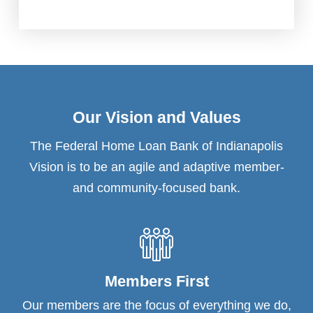
Our Vision and Values
The Federal Home Loan Bank of Indianapolis
Vision is to be an agile and adaptive member-
and community-focused bank.
Members First
Our members are the focus of everything we do,