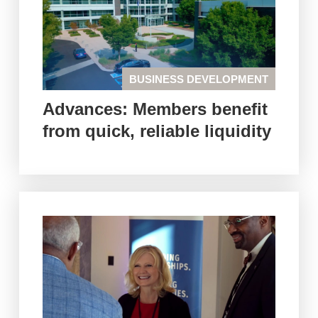
BUSINESS DEVELOPMENT
Advances: Members benefit
from quick, reliable liquidity