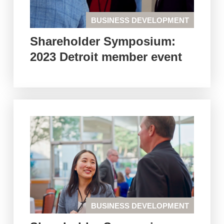
BUSINESS DEVELOPMENT
Shareholder Symposium:
2023 Detroit member event
BUSINESS DEVELOPMENT