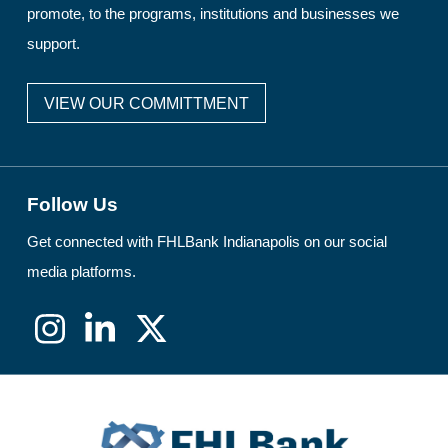
promote, to the programs, institutions and businesses we
support.
VIEW OUR COMMITTMENT
Follow Us
Get connected with FHLBank Indianapolis on our social
media platforms.
Instagram
LinkedIn
X
(formerly
Twitter)
FHLBank