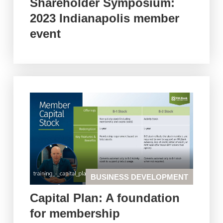
Shareholder Symposium:
2023 Indianapolis member
event
BUSINESS DEVELOPMENT
Capital Plan: A foundation
for membership