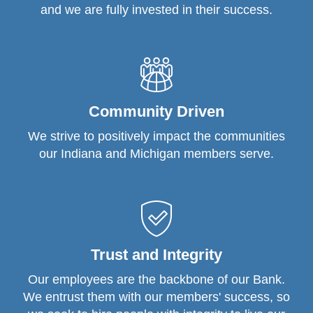
and we are fully invested in their success.
Community Driven
We strive to positively impact the communities
our Indiana and Michigan members serve.
Trust and Integrity
Our employees are the backbone of our Bank.
We entrust them with our members' success, so