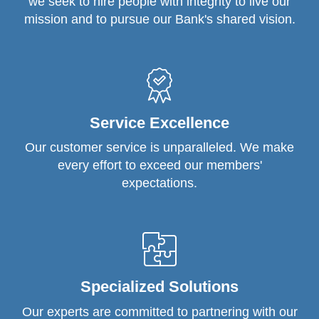
we seek to hire people with integrity to live our
mission and to pursue our Bank's shared vision.
Service Excellence
Our customer service is unparalleled. We make
every effort to exceed our members'
expectations.
Specialized Solutions
Our experts are committed to partnering with our