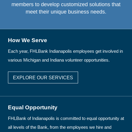
members to develop customized solutions that
meet their unique business needs.
How We Serve
Each year, FHLBank Indianapolis employees get involved in
various Michigan and Indiana volunteer opportunities.
EXPLORE OUR SERVICES
Equal Opportunity
FHLBank of Indianapolis is committed to equal opportunity at
all levels of the Bank, from the employees we hire and