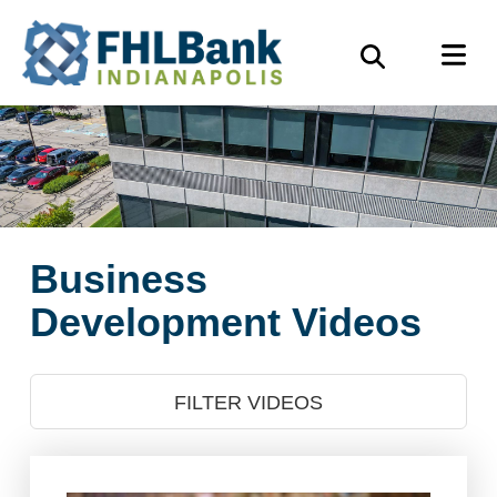
Skip
FHLBank
M
to
Search
Indianapolis
main
content
Business
Development Videos
FILTER VIDEOS