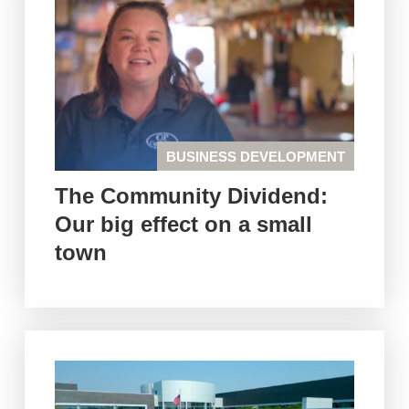
BUSINESS DEVELOPMENT
The Community Dividend:
Our big effect on a small
town