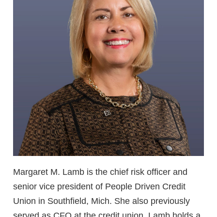
Margaret M. Lamb is the chief risk officer and
senior vice president of People Driven Credit
Union in Southfield, Mich. She also previously
served as CFO at the credit union. Lamb holds a