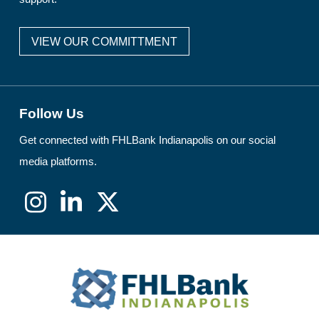
VIEW OUR COMMITTMENT
Follow Us
Get connected with FHLBank Indianapolis on our social
media platforms.
Instagram
LinkedIn
X
(formerly
Twitter)
FHLBank
Indianapolis