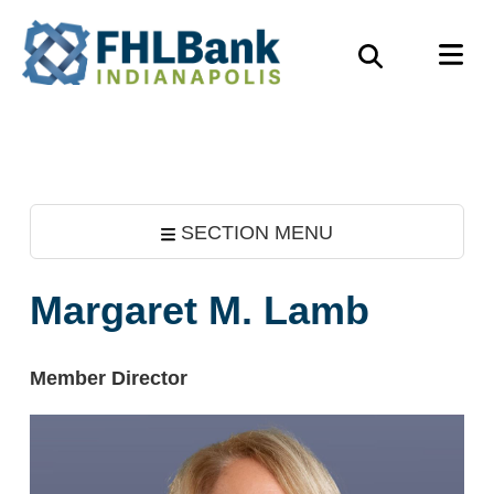
Skip
FHLBank
M
to
Search
Indianapolis
main
content
SECTION MENU
Margaret M. Lamb
Member Director