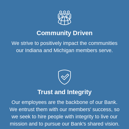
Community Driven
We strive to positively impact the communities
our Indiana and Michigan members serve.
Trust and Integrity
Our employees are the backbone of our Bank.
We entrust them with our members' success, so
we seek to hire people with integrity to live our
mission and to pursue our Bank's shared vision.