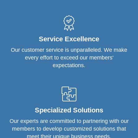
Service Excellence
Our customer service is unparalleled. We make
every effort to exceed our members'
expectations.
Specialized Solutions
Our experts are committed to partnering with our
members to develop customized solutions that
meet their unique business needs.