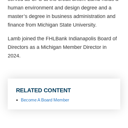
human environment and design degree and a
master’s degree in business administration and
finance from Michigan State University.
Lamb joined the FHLBank Indianapolis Board of
Directors as a Michigan Member Director in
2024.
RELATED CONTENT
Become A Board Member