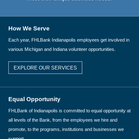
How We Serve
Each year, FHLBank Indianapolis employees get involved in
various Michigan and Indiana volunteer opportunities.
EXPLORE OUR SERVICES
Equal Opportunity
FHLBank of Indianapolis is committed to equal opportunity at
all levels of the Bank, from the employees we hire and
promote, to the programs, institutions and businesses we
support.