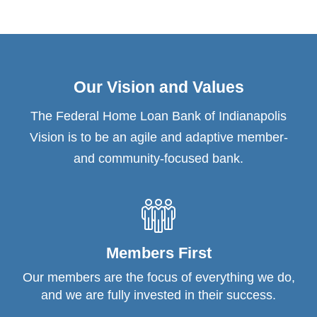
Our Vision and Values
The Federal Home Loan Bank of Indianapolis
Vision is to be an agile and adaptive member-
and community-focused bank.
Members First
Our members are the focus of everything we do,
and we are fully invested in their success.