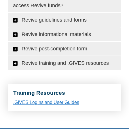
access Revive funds?
Revive guidelines and forms
Revive informational materials
Revive post-completion form
Revive training and .GIVES resources
Training Resources
.GIVES Logins and User Guides