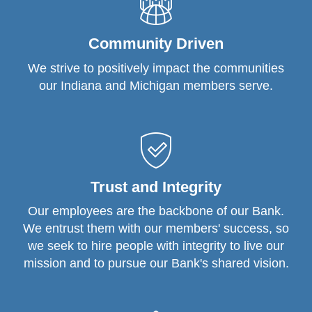
Community Driven
We strive to positively impact the communities
our Indiana and Michigan members serve.
Trust and Integrity
Our employees are the backbone of our Bank.
We entrust them with our members' success, so
we seek to hire people with integrity to live our
mission and to pursue our Bank's shared vision.