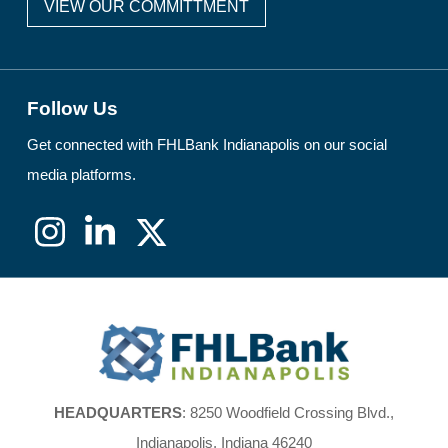
VIEW OUR COMMITTMENT
Follow Us
Get connected with FHLBank Indianapolis on our social
media platforms.
Instagram
LinkedIn
X
(formerly
Twitter)
FHLBank
Indianapolis
HEADQUARTERS
: 8250 Woodfield Crossing Blvd.,
Indianapolis, Indiana 46240