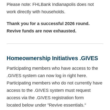
Please note: FHLBank Indianapolis does not
work directly with households.
Thank you for a successful 2026 round.
Revive funds are now exhausted.
Homeownership Initiatives .GIVES
Participating members who have access to the
.GIVES system can now log in right here.
Participating members who do not currently have
access to the .GIVES system must request
access via the .GIVES registration form
located below under "Revive essentials."