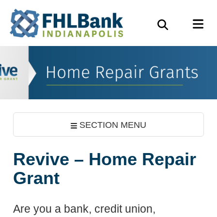
Skip
FHLBank
M
to
Search
Indianapolis
main
content
SECTION MENU
Revive – Home Repair
Grant
Are you a bank, credit union,