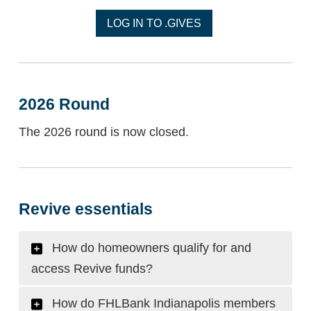
LOG IN TO .GIVES
2026 Round
The 2026 round is now closed.
Revive essentials
How do homeowners qualify for and
access Revive funds?
How do FHLBank Indianapolis members