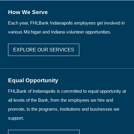
How We Serve
Each year, FHLBank Indianapolis employees get involved in
various Michigan and Indiana volunteer opportunities.
EXPLORE OUR SERVICES
Equal Opportunity
FHLBank of Indianapolis is committed to equal opportunity at
all levels of the Bank, from the employees we hire and
promote, to the programs, institutions and businesses we
support.