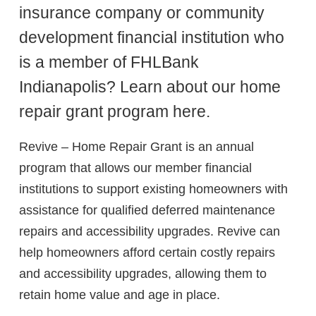
insurance company or community
development financial institution who
is a member of FHLBank
Indianapolis? Learn about our home
repair grant program here.
Revive – Home Repair Grant is an annual
program that allows our member financial
institutions to support existing homeowners with
assistance for qualified deferred maintenance
repairs and accessibility upgrades. Revive can
help homeowners afford certain costly repairs
and accessibility upgrades, allowing them to
retain home value and age in place.