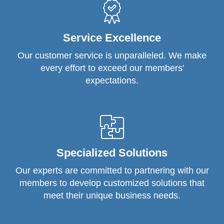
Service Excellence
Our customer service is unparalleled. We make
every effort to exceed our members'
expectations.
Specialized Solutions
Our experts are committed to partnering with our
members to develop customized solutions that
meet their unique business needs.