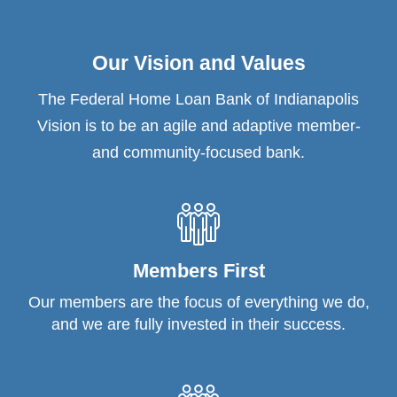
Our Vision and Values
The Federal Home Loan Bank of Indianapolis
Vision is to be an agile and adaptive member-
and community-focused bank.
Members First
Our members are the focus of everything we do,
and we are fully invested in their success.